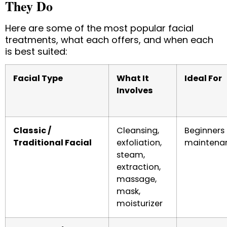
They Do
Here are some of the most popular facial
treatments, what each offers, and when each
is best suited:
Facial Type
What It
Ideal For
Involves
Classic /
Cleansing,
Beginners 
Traditional Facial
exfoliation,
maintena
steam,
extraction,
massage,
mask,
moisturizer