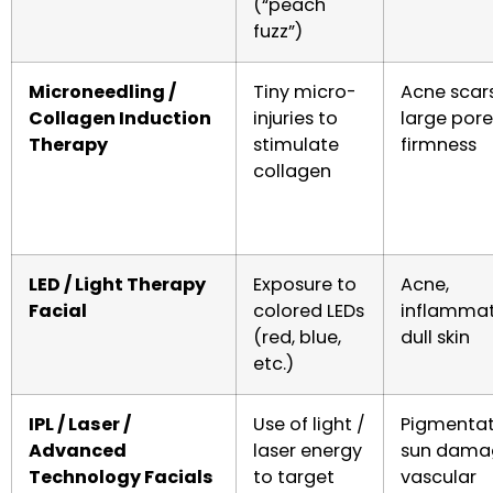
(“peach
fuzz”)
Microneedling /
Tiny micro-
Acne scars
Collagen Induction
injuries to
large pore
Therapy
stimulate
firmness
collagen
LED / Light Therapy
Exposure to
Acne,
Facial
colored LEDs
inflammat
(red, blue,
dull skin
etc.)
IPL / Laser /
Use of light /
Pigmentat
Advanced
laser energy
sun dama
Technology Facials
to target
vascular