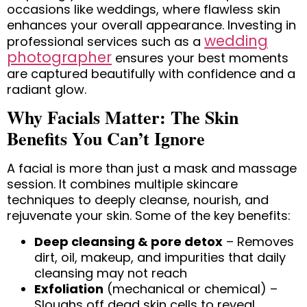
occasions like weddings, where flawless skin
enhances your overall appearance. Investing in
wedding
professional services such as a
photographer
ensures your best moments
are captured beautifully with confidence and a
radiant glow.
Why Facials Matter: The Skin
Benefits You Can’t Ignore
A facial is more than just a mask and massage
session. It combines multiple skincare
techniques to deeply cleanse, nourish, and
rejuvenate your skin. Some of the key benefits:
Deep cleansing & pore detox
– Removes
dirt, oil, makeup, and impurities that daily
cleansing may not reach
Exfoliation
(mechanical or chemical) –
Sloughs off dead skin cells to reveal