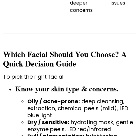
deeper
issues
concerns
Which Facial Should You Choose? A
Quick Decision Guide
To pick the right facial:
Know your skin type & concerns.
Oily / acne-prone:
deep cleansing,
extraction, chemical peels (mild), LED
blue light
Dry / sensitive:
hydrating mask, gentle
enzyme peels, LED red/infrared