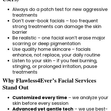
Always do a patch test for new aggressive
treatments
Don’t over-book facials – too frequent
strong treatments can damage the skin
barrier
Be realistic – one facial won’t erase major
scarring or deep pigmentation
Use quality home skincare – facials
enhance, not replace, your daily routine
Listen to your skin – if you feel burning,
stinging, or prolonged irritation, pause
treatments
Why Flawless4Ever’s Facial Services
Stand Out
Customized every time
– we analyze your
skin before every session
Advanced yet gentle tech
– we use best-