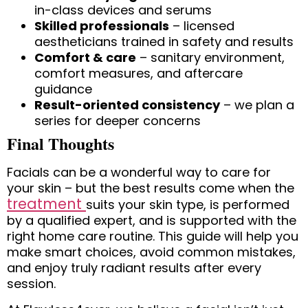
in-class devices and serums
Skilled professionals
– licensed
aestheticians trained in safety and results
Comfort & care
– sanitary environment,
comfort measures, and aftercare
guidance
Result-oriented consistency
– we plan a
series for deeper concerns
Final Thoughts
Facials can be a wonderful way to care for
your skin – but the best results come when the
treatment
suits your skin type, is performed
by a qualified expert, and is supported with the
right home care routine. This guide will help you
make smart choices, avoid common mistakes,
and enjoy truly radiant results after every
session.