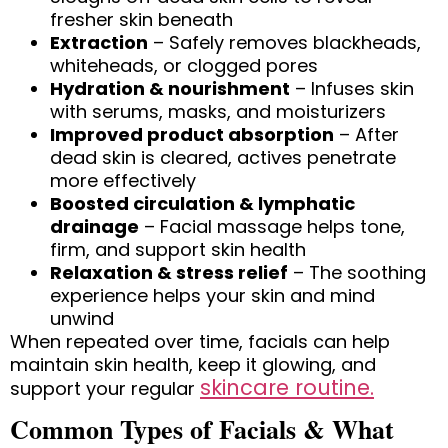
fresher skin beneath
Extraction
– Safely removes blackheads,
whiteheads, or clogged pores
Hydration & nourishment
– Infuses skin
with serums, masks, and moisturizers
Improved product absorption
– After
dead skin is cleared, actives penetrate
more effectively
Boosted circulation & lymphatic
drainage
– Facial massage helps tone,
firm, and support skin health
Relaxation & stress relief
– The soothing
experience helps your skin and mind
unwind
When repeated over time, facials can help
maintain skin health, keep it glowing, and
skincare routine.
support your regular
Common Types of Facials & What