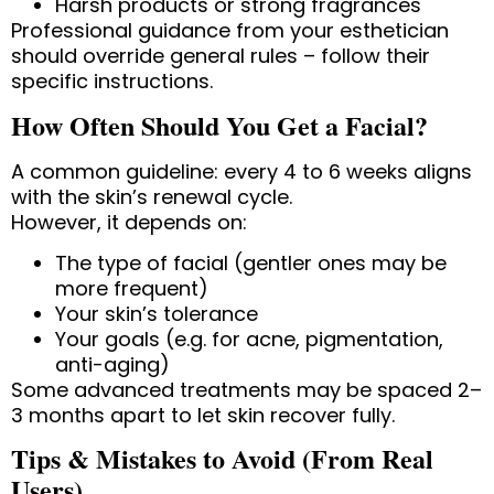
Harsh products or strong fragrances
Professional guidance from your esthetician
should override general rules – follow their
specific instructions.
How Often Should You Get a Facial?
A common guideline: every 4 to 6 weeks aligns
with the skin’s renewal cycle.
However, it depends on:
The type of facial (gentler ones may be
more frequent)
Your skin’s tolerance
Your goals (e.g. for acne, pigmentation,
anti-aging)
Some advanced treatments may be spaced 2–
3 months apart to let skin recover fully.
Tips & Mistakes to Avoid (From Real
Users)