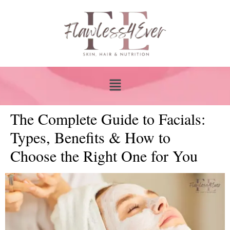
The Complete Guide to Facials:
Types, Benefits & How to
Choose the Right One for You