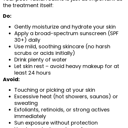
the treatment itself:
Do:
Gently moisturize and hydrate your skin
Apply a broad-spectrum sunscreen (SPF
30+) daily
Use mild, soothing skincare (no harsh
scrubs or acids initially)
Drink plenty of water
Let skin rest – avoid heavy makeup for at
least 24 hours
Avoid:
Touching or picking at your skin
Excessive heat (hot showers, saunas) or
sweating
Exfoliants, retinoids, or strong actives
immediately
Sun exposure without protection