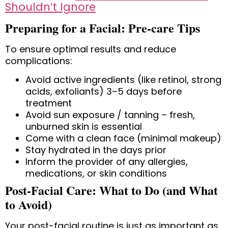
Shouldn’t Ignore
Preparing for a Facial: Pre-care Tips
To ensure optimal results and reduce
complications:
Avoid active ingredients
(like retinol, strong
acids, exfoliants) 3–5 days before
treatment
Avoid sun exposure / tanning
– fresh,
unburned skin is essential
Come with a clean face
(minimal makeup)
Stay hydrated
in the days prior
Inform the provider of any allergies,
medications, or skin conditions
Post-Facial Care: What to Do (and What
to Avoid)
Your post-facial routine is just as important as