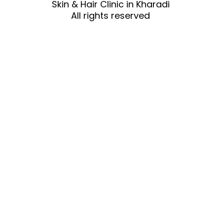
Skin & Hair Clinic in Kharadi
All rights reserved