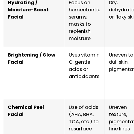
Hydrating /
Focus on
Dry,
Moisture-Boost
humectants,
dehydrate
Facial
serums,
or flaky sk
masks to
replenish
moisture
Brightening / Glow
Uses vitamin
Uneven to
Facial
C, gentle
dull skin,
acids or
pigmenta
antioxidants
Chemical Peel
Use of acids
Uneven
Facial
(AHA, BHA,
texture,
TCA, etc.) to
pigmentat
resurface
fine lines