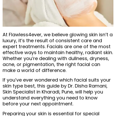
At Flawless4ever, we believe glowing skin isn’t a
luxury, it’s the result of consistent care and
expert treatments. Facials are one of the most
effective ways to maintain healthy, radiant skin.
Whether you’re dealing with dullness, dryness,
acne, or pigmentation, the right facial can
make a world of difference.
If you’ve ever wondered which facial suits your
skin type best, this guide by Dr. Disha Ramani,
Skin Specialist in Kharadi, Pune, will help you
understand everything you need to know
before your next appointment.
Preparing your skin is essential for special