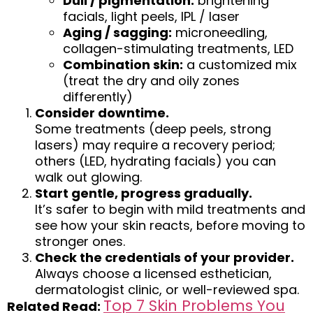
Dull / pigmentation:
brightening
facials, light peels, IPL / laser
Aging / sagging:
microneedling,
collagen-stimulating treatments, LED
Combination skin:
a customized mix
(treat the dry and oily zones
differently)
Consider downtime
.
Some treatments (deep peels, strong
lasers) may require a recovery period;
others (LED, hydrating facials) you can
walk out glowing.
Start gentle, progress gradually.
It’s safer to begin with mild treatments and
see how your skin reacts, before moving to
stronger ones.
Check the credentials of your provider.
Always choose a licensed esthetician,
dermatologist clinic, or well-reviewed spa.
Top 7 Skin Problems You
Related Read: