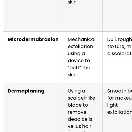
skin
Microdermabrasion
Mechanical
Dull, rough
exfoliation
texture, m
using a
discolorat
device to
“buff” the
skin
Dermaplaning
Using a
Smooth b
scalpel-like
for makeu
blade to
light
remove
exfoliatio
dead cells +
vellus hair