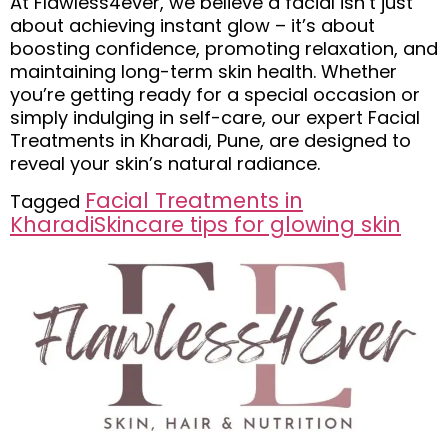
At Flawless4ever, we believe a facial isn’t just
about achieving instant glow – it’s about
boosting confidence, promoting relaxation, and
maintaining long-term skin health. Whether
you’re getting ready for a special occasion or
simply indulging in self-care, our expert Facial
Treatments in Kharadi, Pune, are designed to
reveal your skin’s natural radiance.
Facial Treatments in
Tagged
Kharadi
Skincare tips for glowing skin