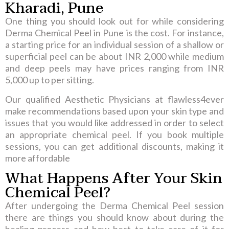
Kharadi, Pune
One thing you should look out for while considering
Derma Chemical Peel in Pune is the cost. For instance,
a starting price for an individual session of a shallow or
superficial peel can be about INR 2,000 while medium
and deep peels may have prices ranging from INR
5,000 up to per sitting.
Our qualified Aesthetic Physicians at flawless4ever
make recommendations based upon your skin type and
issues that you would like addressed in order to select
an appropriate chemical peel. If you book multiple
sessions, you can get additional discounts, making it
more affordable
What Happens After Your Skin
Chemical Peel?
After undergoing the Derma Chemical Peel session
there are things you should know about during the