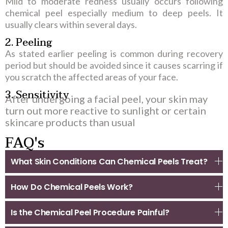
Mild to moderate redness usually occurs following
chemical peel especially medium to deep peels. It
usually clears within several days.
2. Peeling
As stated earlier peeling is common during recovery
period but should be avoided since it causes scarring if
you scratch the affected areas of your face.
3. Sensitivity
After undergoing a facial peel, your skin may
turn out more reactive to sunlight or certain
skincare products than usual
FAQ's
What Skin Conditions Can Chemical Peels Treat?
How Do Chemical Peels Work?
Is the Chemical Peel Procedure Painful?