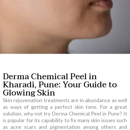
Derma Chemical Peel in
Kharadi, Pune:
Your Guide to
Glowing Skin
Skin rejuvenation treatments are in abundance as well
as ways of getting a perfect skin tone. For a great
solution, why not try Derma Chemical Peel in Pune? It
is popular for its capability to fix many skin issues such
as acne scars and pigmentation among others and