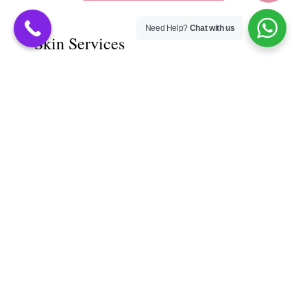
Need Help?
Chat with us
Skin Services
Acne Scar Treatment
Dark Circle Treatment
Derma chemical Peel
Moles Removal
Pre - Bridal Treatment
Skin Allergy Treatment
Skin Laser Treatment
Skin Pigmentation