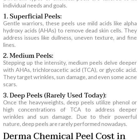
individual needs and goals.
1. Superficial Peels:
Gentle warriors, these peels use mild acids like alpha
hydroxy acids (AHAs) to remove dead skin cells. They
address issues like dullness, uneven texture, and fine
lines.
2. Medium Peels:
Stepping up the intensity, medium peels delve deeper
with AHAs, trichloroacetic acid (TCA), or glycolic acid.
They target wrinkles, sun damage, and even some acne
scars.
3. Deep Peels (Rarely Used Today):
Once the heavyweights, deep peels utilize phenol or
high concentrations of TCA to address deeper
wrinkles and sun damage. Due to their powerful
nature, deep peels are rarely performed nowadays.
Derma Chemical Peel Cost in