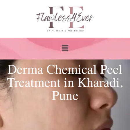
Derma Chemical Peel
Treatment in Kharadi,
Pune