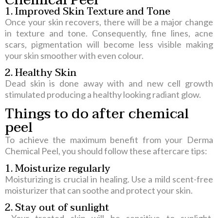
1. Improved Skin Texture and Tone
Once your skin recovers, there will be a major change
in texture and tone. Consequently, fine lines, acne
scars, pigmentation will become less visible making
your skin smoother with even colour.
2. Healthy Skin
Dead skin is done away with and new cell growth
stimulated producing a healthy looking radiant glow
.
Things to do after chemical
peel
To achieve the maximum benefit from your Derma
Chemical Peel, you should follow these aftercare tips:
1. Moisturize regularly
Moisturizing is crucial in healing. Use a mild scent-free
moisturizer that can soothe and protect your skin.
2. Stay out of sunlight