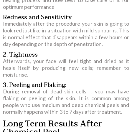
healing process and how best to take care of it for
optimum performance
Redness and Sensitivity
Immediately after the procedure your skin is going to
look red just like in a situation with mild sunburns. This
is normal effect that disappears within a few hours or
day depending on the depth of penetration.
2. Tightness
Afterwards, your face will feel tight and dried as it
heals itself by producing new cells; remember to
moisturise.
3. Peeling and Flaking:
During removal of dead skin cells , you may have
flaking or peeling of the skin. It is common among
people who use medium and deep chemical peels and
normally happens within 3 to 7 days after treatment.
Long Term Results After
Chemical Peel