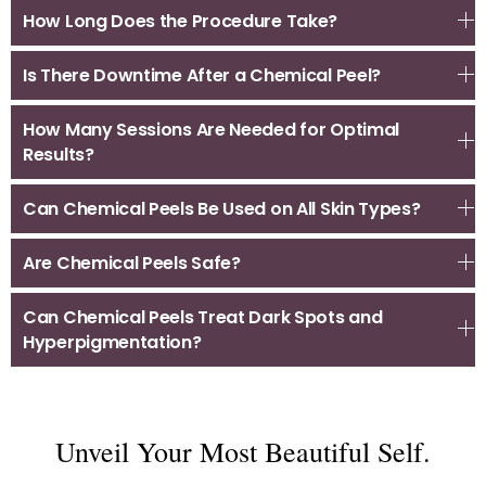
How Long Does the Procedure Take?
Is There Downtime After a Chemical Peel?
How Many Sessions Are Needed for Optimal
Results?
Can Chemical Peels Be Used on All Skin Types?
Are Chemical Peels Safe?
Can Chemical Peels Treat Dark Spots and
Hyperpigmentation?
Unveil Your Most Beautiful Self.