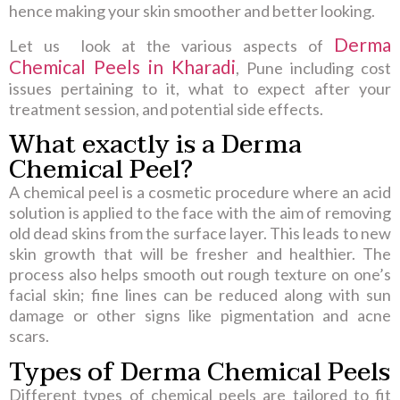
hence making your skin smoother and better looking.
Derma
Let us look at the various aspects of
Chemical Peels in Kharadi
, Pune including cost
issues pertaining to it, what to expect after your
treatment session, and potential side effects.
What exactly is a Derma
Chemical Peel?
A chemical peel is a cosmetic procedure where an acid
solution is applied to the face with the aim of removing
old dead skins from the surface layer. This leads to new
skin growth that will be fresher and healthier. The
process also helps smooth out rough texture on one’s
facial skin; fine lines can be reduced along with sun
damage or other signs like pigmentation and acne
scars.
Types of Derma Chemical Peels
Different types of chemical peels are tailored to fit