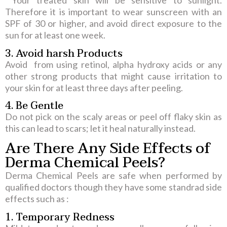
Your treated skin will be sensitive to sunlight.
Therefore it is important to wear sunscreen with an
SPF of 30 or higher, and avoid direct exposure to the
sun for at least one week.
3. Avoid harsh Products
Avoid from using retinol, alpha hydroxy acids or any
other strong products that might cause irritation to
your skin for at least three days after peeling.
4. Be Gentle
Do not pick on the scaly areas or peel off flaky skin as
this can lead to scars; let it heal naturally instead.
Are There Any Side Effects of
Derma Chemical Peels?
Derma Chemical Peels are safe when performed by
qualified doctors though they have some standrad side
effects such as :
1. Temporary Redness