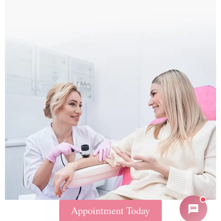
Appointment Today