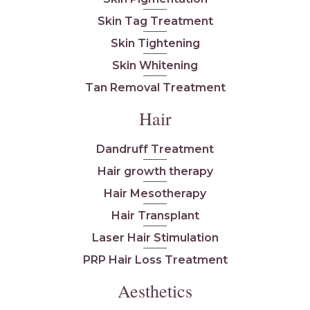
Skin Tag Treatment
Skin Tightening
Skin Whitening
Tan Removal Treatment
Hair
Dandruff Treatment
Hair growth therapy
Hair Mesotherapy
Hair Transplant
Laser Hair Stimulation
PRP Hair Loss Treatment
Aesthetics