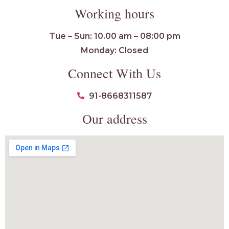
Working hours
Tue – Sun: 10.00 am – 08:00 pm
Monday: Closed
Connect With Us
91-8668311587
Our address
Flawless4ever
🍚 Online · Replies instantly