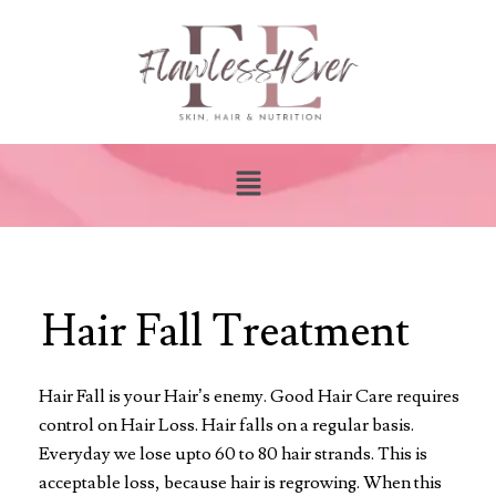
Hair Fall Treatment
Hair Fall is your Hair’s enemy. Good Hair Care requires
control on Hair Loss. Hair falls on a regular basis.
Everyday we lose upto 60 to 80 hair strands. This is
acceptable loss, because hair is regrowing. When this