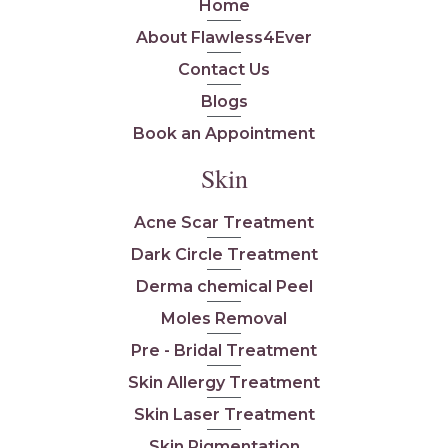
Home
About Flawless4Ever
Contact Us
Blogs
Book an Appointment
Skin
Acne Scar Treatment
Dark Circle Treatment
Derma chemical Peel
Moles Removal
Pre - Bridal Treatment
Skin Allergy Treatment
Skin Laser Treatment
Skin Pigmentation