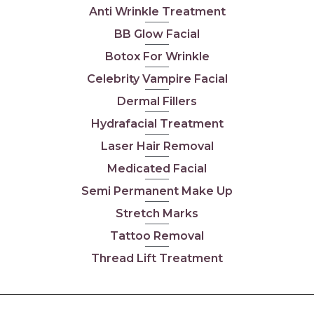
Anti Wrinkle Treatment
BB Glow Facial
Botox For Wrinkle
Celebrity Vampire Facial
Dermal Fillers
Hydrafacial Treatment
Laser Hair Removal
Medicated Facial
Semi Permanent Make Up
Stretch Marks
Tattoo Removal
Thread Lift Treatment