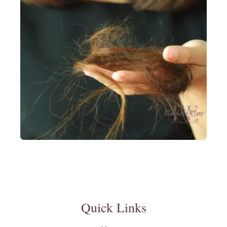
Quick Links