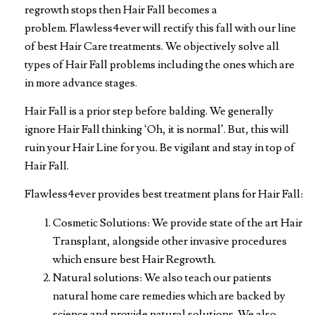
regrowth stops then Hair Fall becomes a
problem. Flawless4ever will rectify this fall with our line
of best Hair Care treatments. We objectively solve all
types of Hair Fall problems including the ones which are
in more advance stages.
Hair Fall is a prior step before balding. We generally
ignore Hair Fall thinking ‘Oh, it is normal’. But, this will
ruin your Hair Line for you. Be vigilant and stay in top of
Hair Fall.
Flawless4ever provides best treatment plans for Hair Fall:
Cosmetic Solutions: We provide state of the art Hair
Transplant, alongside other invasive procedures
which ensure best Hair Regrowth.
Natural solutions: We also teach our patients
natural home care remedies which are backed by
science and provide natural solutions. We also