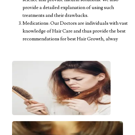
provide a detailed explanation of using such
treatments and their drawbacks.
Medications: Our Doctors are individuals with vast
knowledge of Hair Care and thus provide the best
recommendations for best Hair Growth, alway